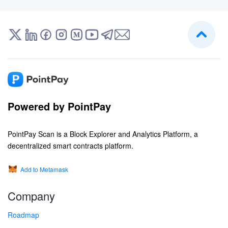
Powered by PointPay
PointPay Scan is a Block Explorer and Analytics Platform, a
decentralized smart contracts platform.
Add to Metamask
Company
Roadmap