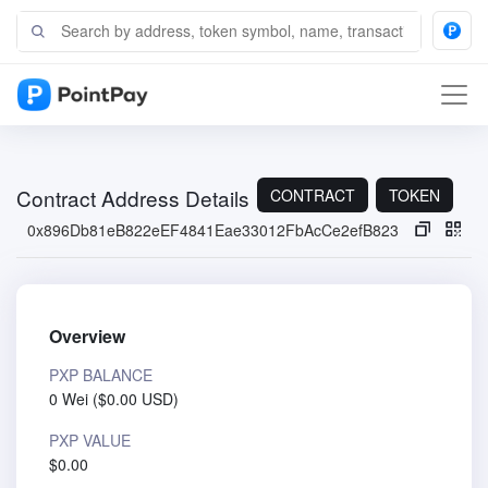
Contract Address Details
CONTRACT
TOKEN
0x896Db81eB822eEF4841Eae33012FbAcCe2efB823
Overview
PXP BALANCE
0 Wei
(
$0.00 USD
)
PXP VALUE
$0.00