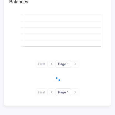
Balances
First
Page 1
First
Page 1