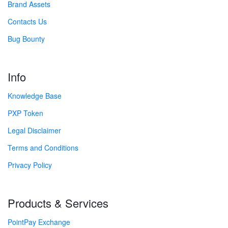
Brand Assets
Contacts Us
Bug Bounty
Info
Knowledge Base
PXP Token
Legal Disclaimer
Terms and Conditions
Privacy Policy
Products & Services
PointPay Exchange