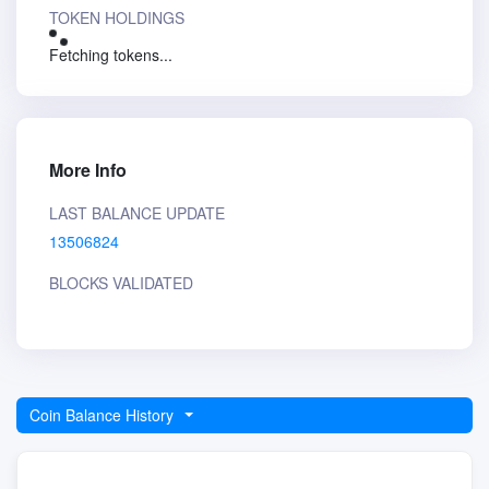
TOKEN HOLDINGS
Fetching tokens...
More Info
LAST BALANCE UPDATE
13506824
BLOCKS VALIDATED
Coin Balance History