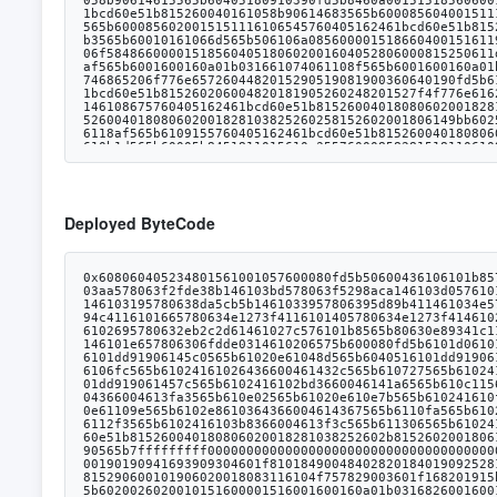
Deployed ByteCode
0x608060405234801561001057600080fd5b50600436106101b85760003560e01c80636b20c454116100f9578063a22cb46511610097578063e985e9c511610071578063e985e9c514610397578063f242432a146103aa578063f2fde38b146103bd578063f5298aca146103d0576101b8565b8063a22cb46514610369578063bb3bafd61461037c578063e8a3d4851461038f576101b8565b8063891be974116100d3578063891be974146103195780638da5cb5b1461033957806395d89b411461034e57806398d0b4fb14610356576101b8565b80636b20c454146102f65780636c0360eb14610309578063715018a614610311576101b8565b8063162094c4116101665780634e1273f4116101405780634e1273f41461028f57806355f804b3146102af5780635ee1cec5146102c25780636308f1cd146102d5576101b8565b8063162094c41461025657806318054c37146102695780632eb2c2d61461027c576101b8565b80630e89341c116101975780630e89341c1461021b5780630eaead671461022e57806310c0bc0714610243576101b8565b8062fdd58e146101bd57806301ffc9a7146101e657806306fdde0314610206575b600080fd5b6101d06101cb366004614047565b6103e3565b6040516101dd919061474e565b60405180910390f35b6101f96101f4366004614166565b610452565b6040516101dd91906145c0565b61020e61048d565b6040516101dd91906145cb565b61020e610229366004614314565b61051c565b61024161023c3660046142bc565b61052d565b005b61020e610251366004614289565b6106fc565b61024161026436600461432c565b610727565b610241610277366004614016565b6107a9565b61024161028a366004613e92565b610827565b6102a261029d3660046140a6565b610b25565b6040516101dd919061457c565b6102416102bd3660046141a6565b610c11565b6102416102d03660046141e1565b610c91565b6102e86102e3366004614367565b610da2565b6040516101dd929190614443565b610241610304366004613fa3565b610e02565b61020e610e7b565b610241610f13565b61032c610327366004614314565b610fe9565b6040516101dd9190614569565b61034161108f565b6040516101dd919061442f565b61020e61109e565b6102e8610364366004614367565b6110fa565b610241610377366004614016565b611117565b61032c61038a366004614314565b611206565b61020e611297565b6101f96103a5366004613e5a565b6112f3565b6102416103b8366004613f3c565b611306565b6102416103cb366004613e3e565b6114d1565b6102416103de366004614072565b6115fe565b60006001600160a01b03831661042a5760405162461bcd60e51b815260040180806020018281038252602b8152602001806148fb602b913960400191505060405180910390fd5b5060009081526097602090815260408083206001600160a01b03949094168352929052205490565b7fffffffff00000000000000000000000000000000000000000000000000000000811660009081526065602052604090205460ff165b919050565b610262805460408051602060026001851615610100026000190190941693909304601f810184900484028201840190925281815292918301828280156105145780601f106104e957610100808354040283529160200191610514565b820191906000526020600020905b8154815290600101906020018083116104f757829003601f168201915b505050505081565b606061052782611672565b92915050565b825160601c600061053c6118af565b9050846060015160008151811061054f57fe5b6020026020010151600001516001600160a01b0316826001600160a01b0316146105945760405162461bcd60e51b815260040161058b90614615565b60405180910390fd5b8460a0015151856060015151146105aa57600080fd5b806001600160a01b0316826001600160a01b031614806105cf57506105cf82826112f3565b6105eb5760405162461bcd60e51b815260040161058b90614683565b600085604001511161060f5760405162461bcd60e51b815260040161058b906145de565b6000831161062f5760405162461b