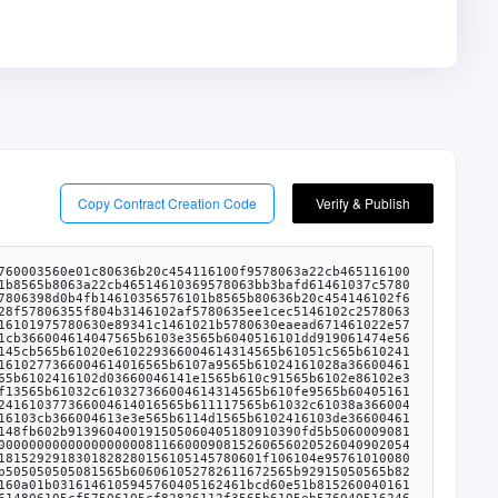
Copy Contract Creation Code
Verify & Publish
250612568565b610d6782612665565b610d6f6123c7565b610d77612730565b610d8185856127e6565b610d8a83612111565b80156106f5576000805461ff00191690555050505050565b6101fa6020528160005260406000208181548110610dbf57600080fd5b6000918252602090912001546001600160a01b03811692507401000000000000000000000000000000000000000090046bffffffffffffffffffffffff16905082565b610e0a6118af565b6001600160a01b0316836001600160a01b03161480610e305750610e30836103a56118af565b610e6b5760405162461bcd60e51b81526004018080602001828103825260298152602001806149706029913960400191505060405180910390fd5b610e768383836128b3565b505050565b61012f8054604080516020601f6002600019610100600188161502019095169490940493840181900481028201810190925282815260609390929091830182828015610f085780601f10610edd57610100808354040283529160200191610f08565b820191906000526020600020905b815481529060010190602001808311610eeb57829003601f168201915b505050505090505b90565b610f1b6118af565b6001600160a01b0316610f2c61108f565b6001600160a01b031614610f87576040805162461bcd60e51b815260206004820181905260248201527f4f776e61626c653a2063616c6c6572206973206e6f7420746865206f776e6572604482015290519081900360640190fd5b6033546040516000916001600160a01b0316907f8be0079c531659141344cd1fd0a4f28419497f9722a3daafe3b4186f6b6457e0908390a3603380547fffffffffffffffffffffffff0000000000000000000000000000000000000000169055565b60606101fb6000838152602001908152602001600020805480602002602001604051908101604052809291908181526020016000905b8282101561108457600084815260209081902060408051808201909152908401546001600160a01b03811682527401000000000000000000000000000000000000000090046bffffffffffffffffffffffff168183015282526001909201910161101f565b505050509050919050565b6033546001600160a01b031690565b610263805460408051602060026001851615610100026000190190941693909304601f810184900484028201840190925281815292918301828280156105145780601f106104e957610100808354040283529160200191610514565b6101fb6020528160005260406000208181548110610dbf57600080fd5b816001600160a01b03166111296118af565b6001600160a01b0316141561116f5760405162461bcd60e51b8152600401808060200182810382526029815260200180614aaf6029913960400191505060405180910390fd5b806098600061117c6118af565b6001600160a01b03908116825260208083019390935260409182016000908120918716808252919093529120805460ff1916921515929092179091556111c06118af565b6001600160a01b03167f17307eab39ab6107e8899845ad3d59bd9653f200f220920489ca2b5937696c318360405180821515815260200191505060405180910390a35050565b60008181526101fa6020908152604080832080548251818502810185019093528083526060949293919290918401821561108457600084815260209081902060408051808201909152908401546001600160a01b03811682527401000000000000000000000000000000000000000090046bffffffffffffffffffffffff168183015282526001909201910161101f565b610230805460408051602060026001851615610100026000190190941693909304601f810184900484028201840190925281815292918301828280156105145780601f106104e957610100808354040283529160200191610514565b60006112ff8383612b21565b9392505050565b6001600160a01b03841661134b5760405162461bcd60e51b81526004018080602001828103825260258152602001806149bb6025913960400191505060405180910390fd5b6113536118af565b6001600160a01b0316856001600160a01b0316