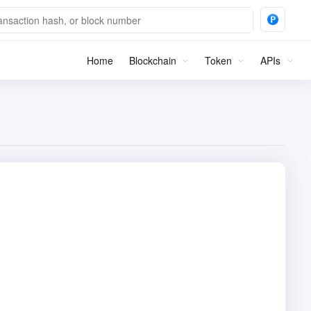
Home
Blockchain
Token
APIs