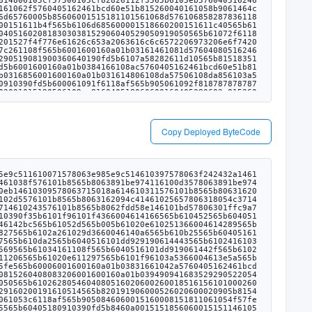
Copy Deployed ByteCode
10d8185856127e6565b610d8a83612111565b80156106f5576000805461ff00191690555050505050565b6101fa6020528160005260406000208181548110610dbf57600080fd5b6000918252602090912001546001600160a01b03811692507401000000000000000000000000000000000000000090046bffffffffffffffffffffffff16905082565b610e0a6118af565b6001600160a01b0316836001600160a01b03161480610e305750610e30836103a56118af565b610e6b5760405162461bcd60e51b81526004018080602001828103825260298152602001806149706029913960400191505060405180910390fd5b610e768383836128b3565b505050565b61012f8054604080516020601f6002600019610100600188161502019095169490940493840181900481028201810190925282815260609390929091830182828015610f085780601f10610edd57610100808354040283529160200191610f08565b820191906000526020600020905b815481529060010190602001808311610eeb57829003601f168201915b505050505090505b90565b610f1b6118af565b6001600160a01b0316610f2c61108f565b6001600160a01b031614610f87576040805162461bcd60e51b815260206004820181905260248201527f4f776e61626c653a2063616c6c6572206973206e6f7420746865206f776e6572604482015290519081900360640190fd5b6033546040516000916001600160a01b0316907f8be0079c531659141344cd1fd0a4f28419497f9722a3daafe3b4186f6b6457e0908390a3603380547fffffffffffffffffffffffff0000000000000000000000000000000000000000169055565b60606101fb6000838152602001908152602001600020805480602002602001604051908101604052809291908181526020016000905b8282101561108457600084815260209081902060408051808201909152908401546001600160a01b03811682527401000000000000000000000000000000000000000090046bffffffffffffffffffffffff168183015282526001909201910161101f565b505050509050919050565b6033546001600160a01b031690565b610263805460408051602060026001851615610100026000190190941693909304601f810184900484028201840190925281815292918301828280156105145780601f106104e957610100808354040283529160200191610514565b6101fb6020528160005260406000208181548110610dbf57600080fd5b816001600160a01b03166111296118af565b6001600160a01b0316141561116f5760405162461bcd60e51b8152600401808060200182810382526029815260200180614aaf6029913960400191505060405180910390fd5b806098600061117c6118af565b6001600160a01b03908116825260208083019390935260409182016000908120918716808252919093529120805460ff1916921515929092179091556111c06118af565b6001600160a01b03167f17307eab39ab6107e8899845ad3d59bd9653f200f220920489ca2b5937696c318360405180821515815260200191505060405180910390a35050565b60008181526101fa6020908152604080832080548251818502810185019093528083526060949293919290918401821561108457600084815260209081902060408051808201909152908401546001600160a01b03811682527401000000000000000000000000000000000000000090046bffffffffffffffffffffffff168183015282526001909201910161101f565b610230805460408051602060026001851615610100026000190190941693909304601f810184900484028201840190925281815292918301828280156105145780601f106104e957610100808354040283529160200191610514565b60006112ff8383612b21565b9392505050565b6001600160a01b03841661134b5760405162461bcd60e51b81526004018080602001828103825260258152602001806149bb6025913960400191505060405180910390fd5b6113536118af565b6001600160a01b0316856001600160a01b031614806113795750611379856103a56118af565b6113b45760405162461bcd60e5