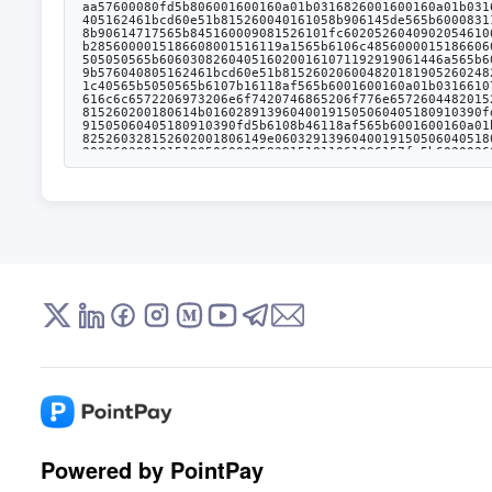
Powered by PointPay