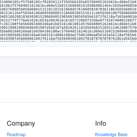
Company
Info
Roadmap
Knowledge Base