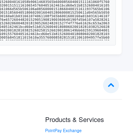
Products & Services
PointPay Exchange