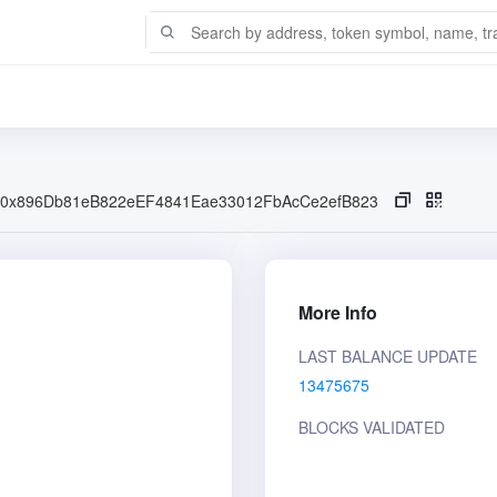
0x896Db81eB822eEF4841Eae33012FbAcCe2efB823
More Info
LAST BALANCE UPDATE
13475675
BLOCKS VALIDATED