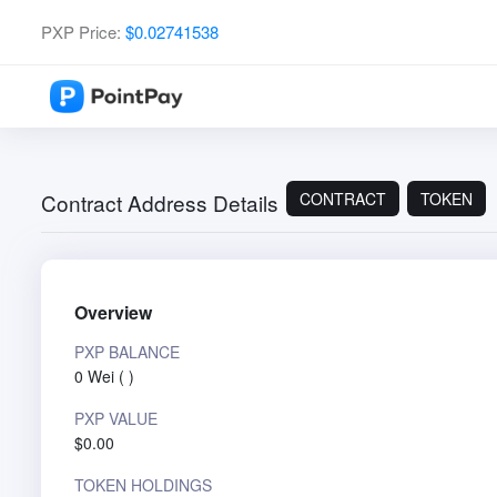
PXP Price:
$0.02741538
CONTRACT
TOKEN
Contract Address Details
Overview
PXP BALANCE
0 Wei
(
)
PXP VALUE
$0.00
TOKEN HOLDINGS