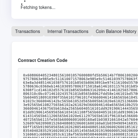
Fetching tokens...
Transactions
Internal Transactions
Coin Balance History
Contract Creation Code
0x608060405234801561001057600080fd5b50614b7f806100206000396000f3fe608060405234801561001057600080fd5b50600436106101b85760003560e01c80636b20c454116100f9578063a22cb46511610097578063e985e9c511610071578063e985e9c514610397578063f242432a146103aa578063f2fde38b146103bd578063f5298aca146103d0576101b8565b8063a22cb46514610369578063bb3bafd61461037c578063e8a3d4851461038f576101b8565b8063891be974116100d3578063891be974146103195780638da5cb5b1461033957806395d89b411461034e57806398d0b4fb14610356576101b8565b80636b20c454146102f65780636c0360eb14610309578063715018a614610311576101b8565b8063162094c4116101665780634e1273f4116101405780634e1273f41461028f57806355f804b3146102af5780635ee1cec5146102c25780636308f1cd146102d5576101b8565b8063162094c41461025657806318054c37146102695780632eb2c2d61461027c576101b8565b80630e89341c116101975780630e89341c1461021b5780630eaead671461022e57806310c0bc0714610243576101b8565b8062fdd58e146101bd57806301ffc9a7146101e657806306fdde0314610206575b600080fd5b6101d06101cb366004614047565b6103e3565b6040516101dd919061474e565b60405180910390f35b6101f96101f4366004614166565b610452565b6040516101dd91906145c0565b61020e61048d565b6040516101dd91906145cb565b61020e610229366004614314565b61051c565b61024161023c3660046142bc565b61052d565b005b61020e610251366004614289565b6106fc565b61024161026436600461432c565b610727565b610241610277366004614016565b6107a9565b61024161028a366004613e92565b610827565b6102a261029d3660046140a6565b610b25565b6040516101dd919061457c565b6102416102bd3660046141a6565b610c11565b6102416102d03660046141e1565b610c91565b6102e86102e3366004614367565b610da2565b6040516101dd929190614443565b610241610304366004613fa3565b610e02565b61020e610e7b565b610241610f13565b61032c610327366004614314565b610fe9565b6040516101dd9190614569565b61034161108f565b6040516101dd919061442f565b61020e61109e565b6102e8610364366004614367565b6110fa565b610241610377366004614016565b611117565b61032c61038a366004614314565b611206565b61020e611297565b6101f96103a5366004613e5a565b6112f3565b6102416103b8366004613f3c565b611306565b6102416103cb366004613e3e565b6114d1565b6102416103de366004614072565b6115fe565b60006001600160a01b03831661042a5760405162461bcd60e51b815260040180806020018281038252602b8152602001806148fb602b913960400191505060405180910390fd5b5060009081526097602090815260408083206001600160a01b03949094168352929052205490565b7fffffffff00000000000000000000000000000000000000000000000000000000811660009081526065602052604090205460ff165b919050565b610262805460408051602060026001851615610100026000190190941693909304601f810184900484028201840190925281815292918301828280156105145780601f106104e957610100808354040283529160200191610514565b820191906000526020600020905b8154815290600101906020018083116104f757829003601f168201915b505050505081565b606061052782611672565b92915050565b825160601c600061053c6118af565b9050846060015160008151811061054f57fe5b6020026020010151600001516001600160a01b0316826001600160a01b0316146105945760405162461bcd60e51b815260040161058b90614615565b60405180910390fd5b8460a0015151856060015151146105aa57600080fd5b806001600160a01b0316826001600160a01b031614806105cf57506105cf82826112f3565b6105eb5760405162461bcd60e51b815260040161058b90614683565b600085604001511161060f5760405162461b