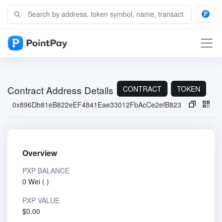
Contract Address Details
CONTRACT
TOKEN
0x896Db81eB822eEF4841Eae33012FbAcCe2efB823
Overview
PXP BALANCE
0 Wei
(
)
PXP VALUE
$0.00