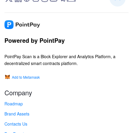
Powered by PointPay
PointPay Scan is a Block Explorer and Analytics Platform, a
decentralized smart contracts platform.
Add to Metamask
Company
Roadmap
Brand Assets
Contacts Us