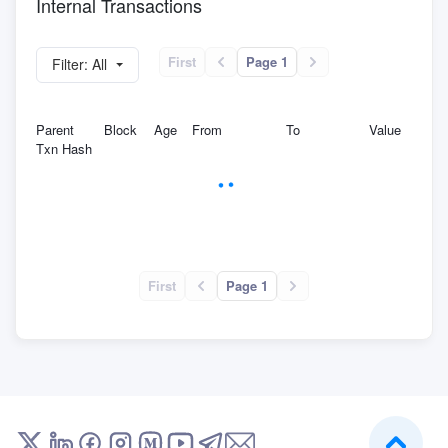
Internal Transactions
First
Page 1
Filter: All
Parent
Block
Age
From
To
Value
Txn Hash
First
Page 1