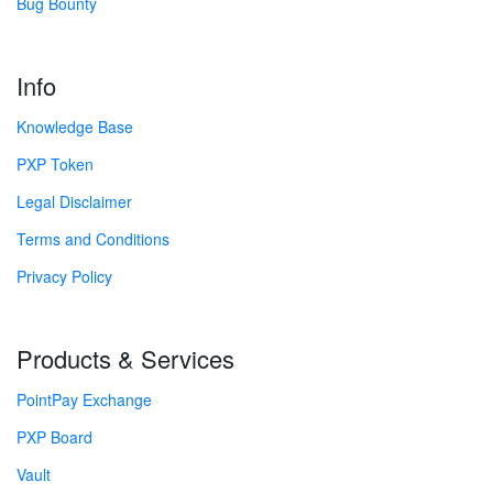
Bug Bounty
Info
Knowledge Base
PXP Token
Legal Disclaimer
Terms and Conditions
Privacy Policy
Products & Services
PointPay Exchange
PXP Board
Vault