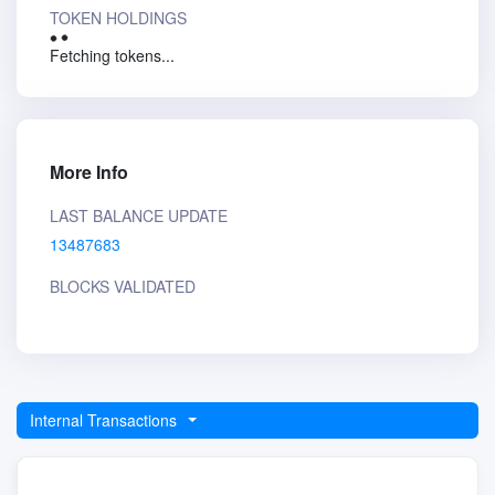
TOKEN HOLDINGS
Fetching tokens...
More Info
LAST BALANCE UPDATE
13487683
BLOCKS VALIDATED
Internal Transactions