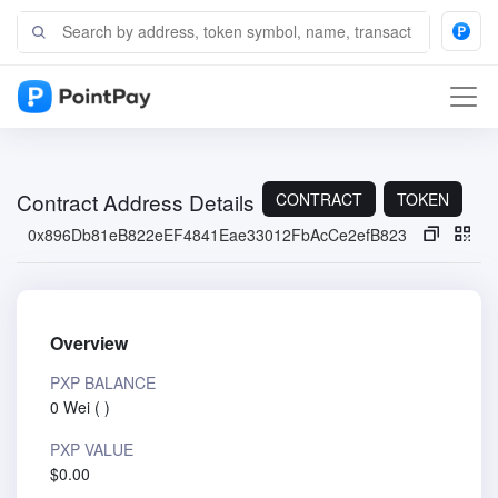
Contract Address Details
CONTRACT
TOKEN
0x896Db81eB822eEF4841Eae33012FbAcCe2efB823
Overview
PXP BALANCE
0 Wei
(
)
PXP VALUE
$0.00