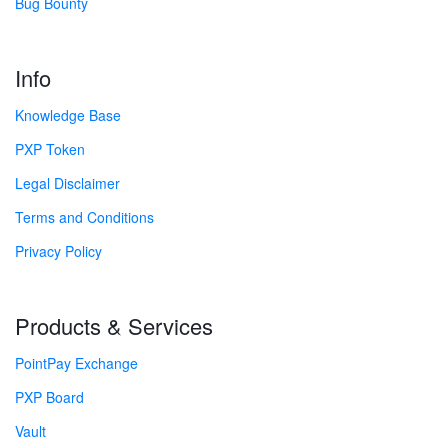
Bug Bounty
Info
Knowledge Base
PXP Token
Legal Disclaimer
Terms and Conditions
Privacy Policy
Products & Services
PointPay Exchange
PXP Board
Vault