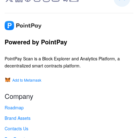
Powered by PointPay
PointPay Scan is a Block Explorer and Analytics Platform, a
decentralized smart contracts platform.
Add to Metamask
Company
Roadmap
Brand Assets
Contacts Us