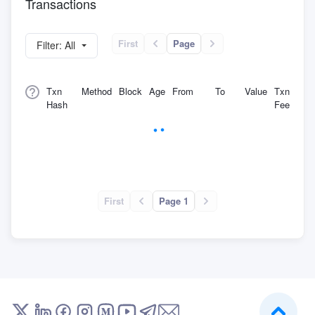
Transactions
First
Page
Filter: All
Txn
Method
Block
Age
From
To
Value
Txn
Hash
Fee
First
Page 1