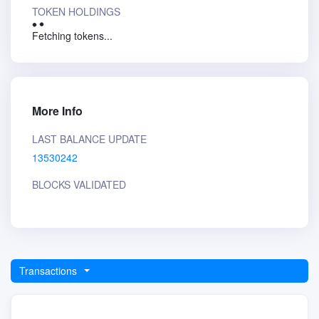
TOKEN HOLDINGS
Fetching tokens...
More Info
LAST BALANCE UPDATE
13530242
BLOCKS VALIDATED
Transactions