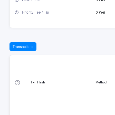
Priority Fee / Tip
0 Wei
Transactions
Txn Hash
Method