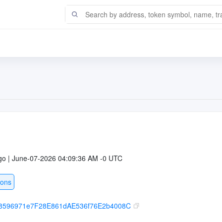
go | June-07-2026 04:09:36 AM -0 UTC
ions
8596971e7F28E861dAE536f76E2b4008C