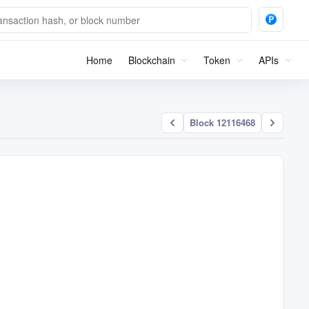
Home
Blockchain
Token
APIs
Block 12116468