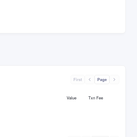
First
Page
Value
Txn Fee