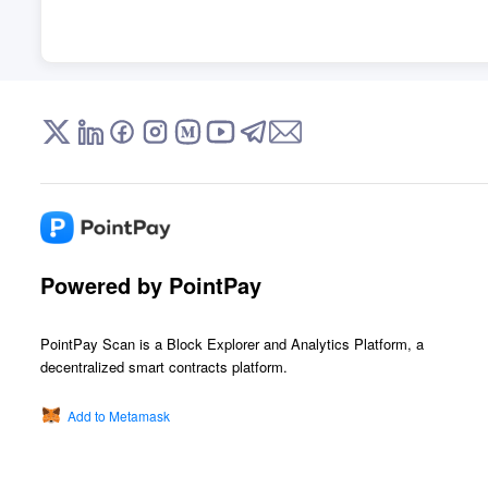
Powered by PointPay
PointPay Scan is a Block Explorer and Analytics Platform, a
decentralized smart contracts platform.
Add to Metamask