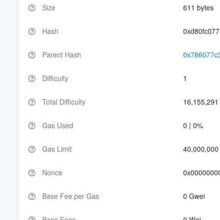
Size
611 bytes
Hash
0xd80fc07
Parent Hash
0x786077c
Difficulty
1
Total Difficulty
16,155,291
Gas Used
0 | 0%
Gas Limit
40,000,000
Nonce
0x0000000
Base Fee per Gas
0 Gwei
Base Fees
0 Wei