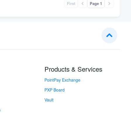
First
Page 1
Products & Services
PointPay Exchange
PXP Board
Vault
s