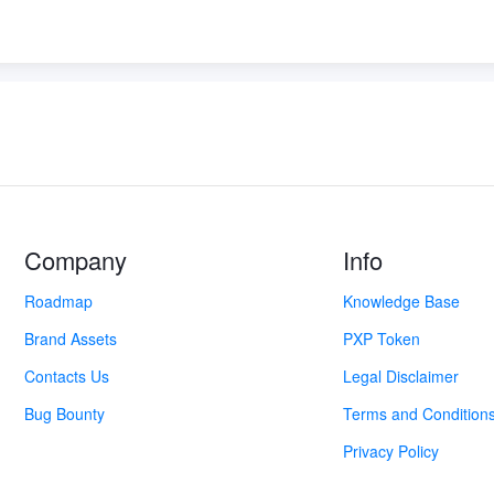
Company
Info
Roadmap
Knowledge Base
Brand Assets
PXP Token
Contacts Us
Legal Disclaimer
Bug Bounty
Terms and Condition
Privacy Policy