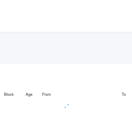
Block
Age
From
To