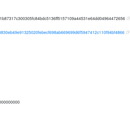
71b87317c300305fc84bdc5136ff5157109a44531e64dd04964472656
3830eb49e91325020febecf698ab669699d6f5947412c110f94bf4866
000000000