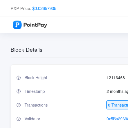
PXP Price:
$0.02657935
Block Details
Block Height
12116468
Timestamp
2 months a
Transactions
0 Transact
Validator
0x5Ba2969